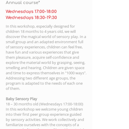
Annual course*
Wednesdays 17:00-18:00
Wednesdays 18:30-19:30
In this workshop, especially designed for
children 18 months to 4 years old, we will
discover the magical world of sensory play. In a
small group and an adapted environment full
of sensory experiences, children can feel free,
have fun and various experiences that give
them pleasure, acquire self-confidence and
explore the material world by grasping, seeing,
smelling and hearing. Children are given space
and time to express themselves in "1000 ways".
Addressing two different age groups, the
program is adapted to the needs of each one
of them.
Baby Sensory Play
18 – 30 months old (Wednesdays 17:00-18:00)
In this workshop we welcome young children
into their first peer group experience guided
by sensory activities. We work collectively and
familiarize ourselves with the concepts of a