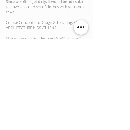
Since we often get dirty, it would be advisable
to have a second set of clothes with you and a
towel.
Course Conception, Design & Teaching: Aka |
ARCHITECTURE KIDS ATHENS
*The course runs from February 5, 2025 to June 25,
2025 (5 months | 20 workshops)
Aka will be closed and the workshop will not take
pl
ace on
April 16, 2025
For more Info:
info@architecturekidsathens.com
Τ: 210 6544724
BOOK NOW
Upon completion of this form, we
will contact you