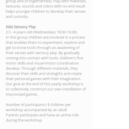
group and of togetherness. Play with materials,
textures, sounds and colors with no end result
helps younger children to develop their senses
and curiosity.
Kids Sensory Play
2.5 - 4 years old (Wednesdays 18:30-19:30)
In this group children are involved in a process
that enables them to experiment, explore and
get to know tools through an awakening of
their senses with sensory play. By gradually
coming into contact with tools, children’s fine
motor skills and visual-motor coordination
develop. Through different materials, they
discover their skills and strengths and create
their personal games with their imagination.
Our goal at the end of this yearly workshop is
to collectively construct our own installation of
improvised games.
Number of participants: 8 children per
workshop accompanied by an adult
Parents participate and have an active role
during the workshop.