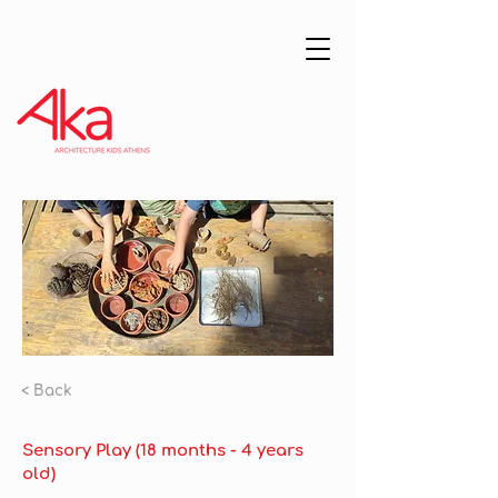
< Back
Sensory Play (18 months - 4 years
old)