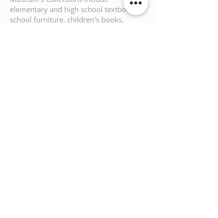
elementary and high school textbooks,
school furniture, children's books,
school supplies such as notebooks,
stationery, archives, and teaching aids.
Production & Copyright: Aka |
ARCHITECTURE KIDS ATHENS
Under the Auspices and with the
Support of the Hellenic Ministry of
Culture and Sports
Previous
Next
Architecture Kids Athens
Φανερωμένης 49
15562 Χολαργός
Τ.
+30 210 6544724
Ε.
info@architecturekidsathens.com