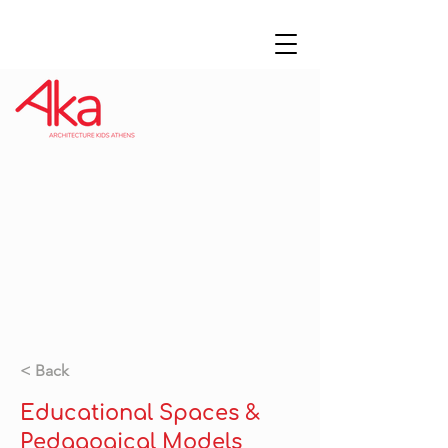
< Back
Educational Spaces &
Pedagogical Models