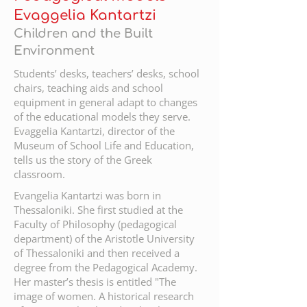
Evaggelia Kantartzi
Children and the Built
Environment
Students’ desks, teachers’ desks, school
chairs, teaching aids and school
equipment in general adapt to changes
of the educational models they serve.
Evaggelia Kantartzi, director of the
Museum of School Life and Education,
tells us the story of the Greek
classroom.
Evangelia Kantartzi was born in
Thessaloniki. She first studied at the
Faculty of Philosophy (pedagogical
department) of the Aristotle University
of Thessaloniki and then received a
degree from the Pedagogical Academy.
Her master’s thesis is entitled "The
image of women. A historical research