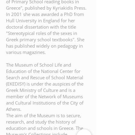
of Primary School reading books in
Greece", published by Kyriakidis Press.
In 2001 she was awarded a PhD from
Hull University in England for her
doctoral dissertation with the title
"Stereotypical roles of the sexes in
Greek primary school textbooks". She
has published widely on pedagogy in
various magazines.
The Museum of School Life and
Education of the National Center for
Search and Rescue of School Material
(EKEDISY) is under the auspices of the
Greek Ministry of Culture and is a
member of the Network of Museums
and Cultural Institutions of the City of
Athens.
The aim of the Museum is to secure,
research, and study the history of
education and schools in Greece. The
Museum's Collections include